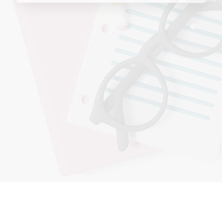
Enrico
massani