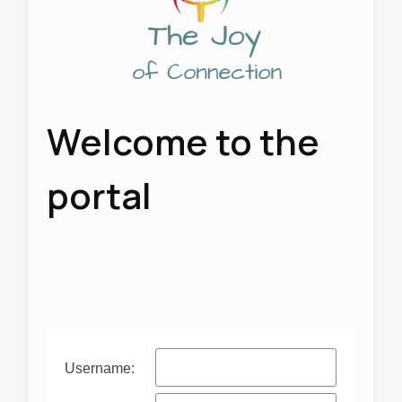
Welcome to the
portal