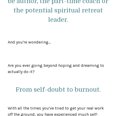
be author, the part-time coach or
the potential spiritual retreat
leader.
And you're wondering...
Are you ever going beyond hoping and dreaming to
actually do it?
From self-doubt to burnout.
With all the times you've tried to get your real work
off the ground, you have experienced much self-