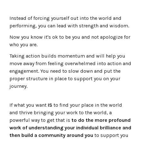
Instead of forcing yourself out into the world and
performing, you can lead with strength and wisdom.
Now you know it's ok to be you and not apologize for
who you are.
Taking action builds momentum and will help you
move away from feeling overwhelmed into action and
engagement. You need to slow down and put the
proper structure in place to support you on your
journey.
If what you want
IS
to find your place in the world
and thrive bringing your work to the world, a
powerful way to get that is
to do the more profound
work of understanding your individual brilliance and
then build a community around you
to support you