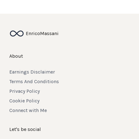
Enrico
Massani
About
Earnings Disclaimer
Terms And Conditions
Privacy Policy
Cookie Policy
Connect with Me
Let's be social