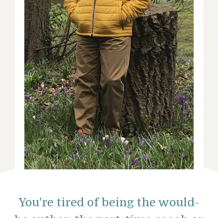
You're tired of being the would-