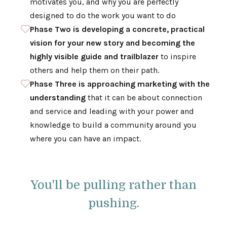
motivates you, and why you are perfectly
designed to do the work you want to do
Phase Two is developing a concrete, practical
vision for your new story and becoming the
highly visible guide and trailblazer
to inspire
others and help them on their path.
Phase Three is approaching marketing with the
understanding
that it can be about connection
and service and leading with your power and
knowledge to build a community around you
where you can have an impact.
You'll be pulling rather than
pushing.