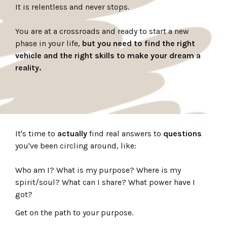
It is relentless and never stops.
You are at a crossroads and ready to start a new
phase in your life,
but you need to find the right
vehicle and the right skills to make your dream a
reality.
It's time to
actually
find real answers to
questions
you've been circling around, like:
Who am I? What is my purpose? Where is my
spirit/soul? What can I share? What power have I
got?
Get on the path to your purpose.