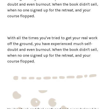
doubt and even burnout. When the book didn't sell,
when no one signed up for the retreat, and your
course flopped.
With all the times you've tried to get your real work
off the ground, you have experienced much self-
doubt and even burnout. When the book didn't sell,
when no one signed up for the retreat, and your
course flopped.