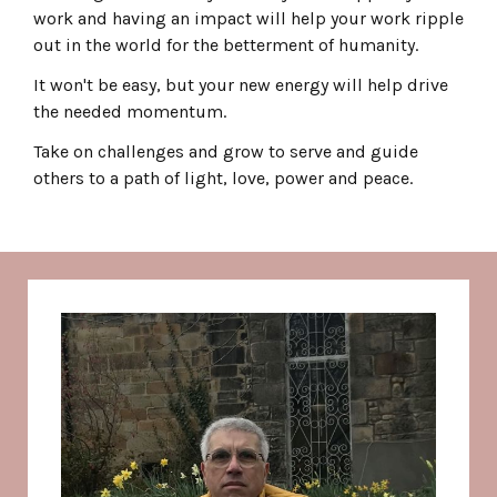
work and having an impact will help your work ripple
out in the world for the betterment of humanity.
It won't be easy, but your new energy will help drive
the needed momentum.
Take on challenges and grow to serve and guide
others to a path of light, love, power and peace.