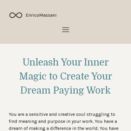
Enrico
Massani
Unleash Your Inner
Magic to Create Your
Dream Paying Work
You are a sensitive and creative soul struggling to
find meaning and purpose in your work. You have a
dream of making a difference in the world. You have