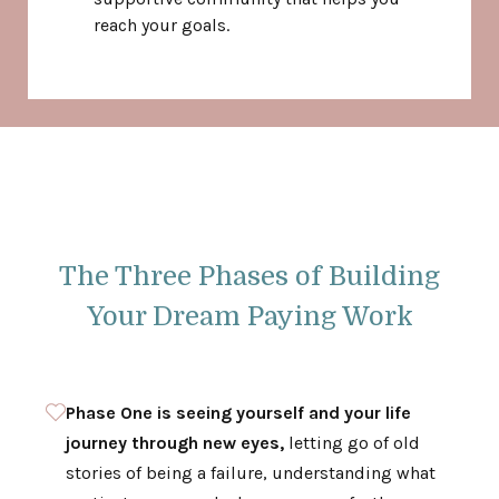
reach your goals.
The Three Phases of Building
Your Dream Paying Work
Phase One is seeing yourself and your life
journey through new eyes,
letting go of old
stories of being a failure, understanding what