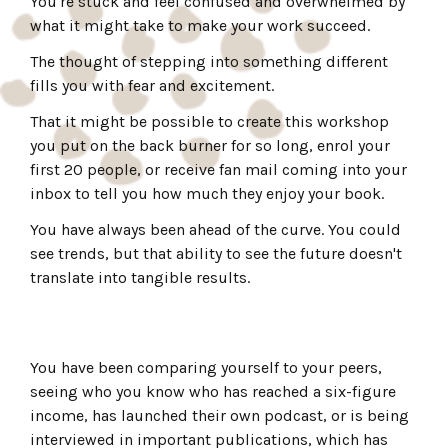
You're stuck and feel confused and overwhelmed by
what it might take to make your work succeed.
The thought of stepping into something different
fills you with fear and excitement.
That it might be possible to create this workshop
you put on the back burner for so long, enrol your
first 20 people, or receive fan mail coming into your
inbox to tell you how much they enjoy your book.
You have always been ahead of the curve. You could
see trends, but that ability to see the future doesn't
translate into tangible results.
You have been comparing yourself to your peers,
seeing who you know who has reached a six-figure
income, has launched their own podcast, or is being
interviewed in important publications, which has