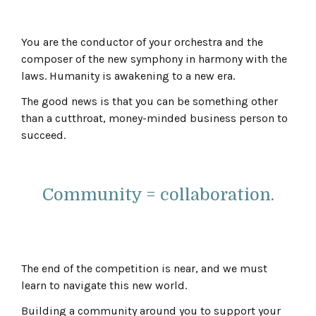
You are the conductor of your orchestra and the
composer of the new symphony in harmony with the
laws. Humanity is awakening to a new era.
The good news is that you can be something other
than a cutthroat, money-minded business person to
succeed.
Community = collaboration.
The end of the competition is near, and we must
learn to navigate this new world.
Building a community around you to support your