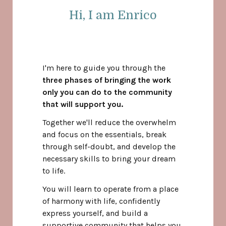
Hi, I am Enrico
I'm here to guide you through the
three phases of bringing the work
only you can do to the community
that will support you.
Together we'll reduce the overwhelm
and focus on the essentials, break
through self-doubt, and develop the
necessary skills to bring your dream
to life.
You will learn to operate from a place
of harmony with life, confidently
express yourself, and build a
supportive community that helps you