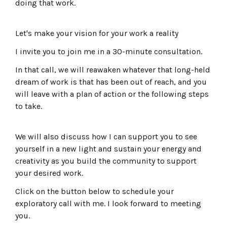
doing that work.
Let's make your vision for your work a reality
I invite you to join me in a 30-minute consultation.
In that call, we will reawaken whatever that long-held
dream of work is that has been out of reach, and you
will leave with a plan of action or the following steps
to take.
We will also discuss how I can support you to see
yourself in a new light and sustain your energy and
creativity as you build the community to support
your desired work.
Click on the button below to schedule your
exploratory call with me. I look forward to meeting
you.