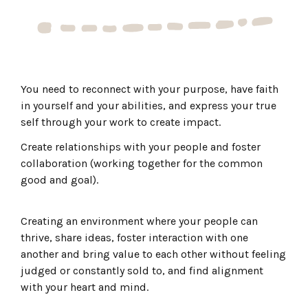
You need to reconnect with your purpose, have faith
in yourself and your abilities, and express your true
self through your work to create impact.
Create relationships with your people and foster
collaboration (working together for the common
good and goal).
Creating an environment where your people can
thrive, share ideas, foster interaction with one
another and bring value to each other without feeling
judged or constantly sold to, and find alignment
with your heart and mind.