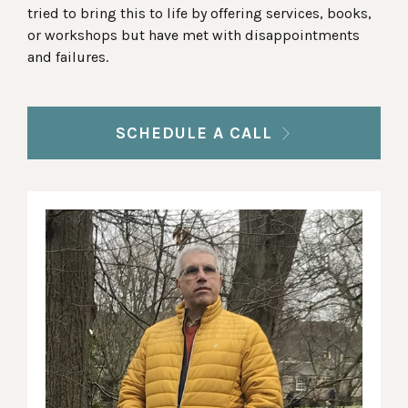
tried to bring this to life by offering services, books,
or workshops but have met with disappointments
and failures.
SCHEDULE A CALL