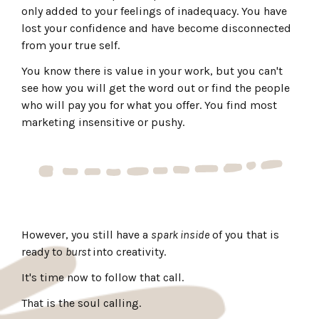
only added to your feelings of inadequacy. You have
lost your confidence and have become disconnected
from your true self.
You know there is value in your work, but you can't
see how you will get the word out or find the people
who will pay you for what you offer. You find most
marketing insensitive or pushy.
However, you still have a
spark inside
of you that is
ready to
burst
into creativity.
It's time now to follow that call.
That is the soul calling.